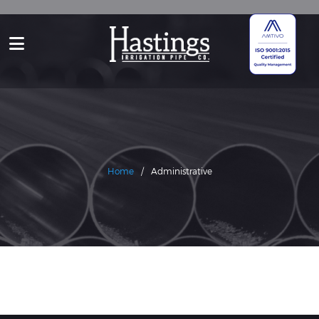
Home
/
Administrative