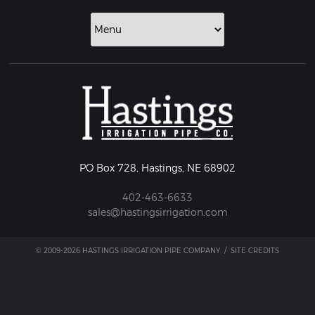
PO Box 728, Hastings, NE 68902
402-463-6633
sales@hastingsirrigation.com
© 2009-2026 HASTINGS IRRIGATION PIPE COMPANY
/
SITE CREDITS