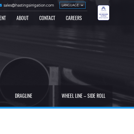
sales@hastingsirrigation.com
LANGUAGE
ENT
ABOUT
CONTACT
CAREERS
DRAGLINE
WHEEL LINE – SIDE ROLL