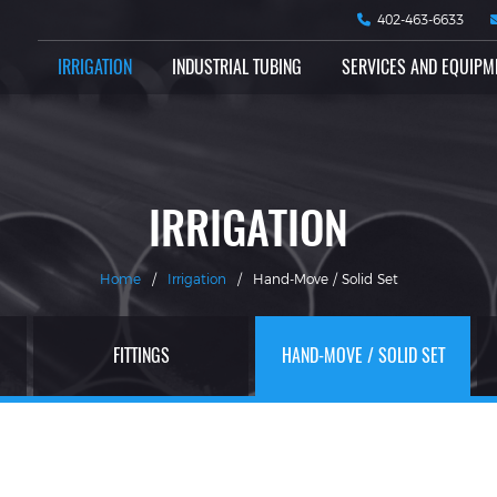
402-463-6633
IRRIGATION
INDUSTRIAL TUBING
SERVICES AND EQUIPM
IRRIGATION
Home
/
Irrigation
/
Hand-Move / Solid Set
FITTINGS
HAND-MOVE / SOLID SET