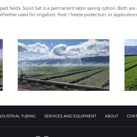
ed fields. Solid Set is a permanent labor saving option. Both are
Whether used for irrigation, frost / freeze protection, or applicatio
NDUSTRIAL TUBING
SERVICES AND EQUIPMENT
ABOUT
CON