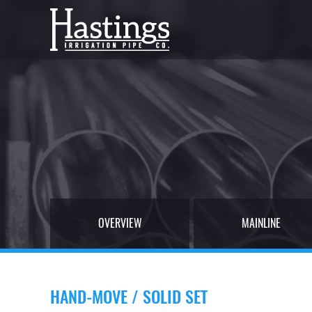
OVERVIEW
MAINLINE
HAND-MOVE / SOLID SET