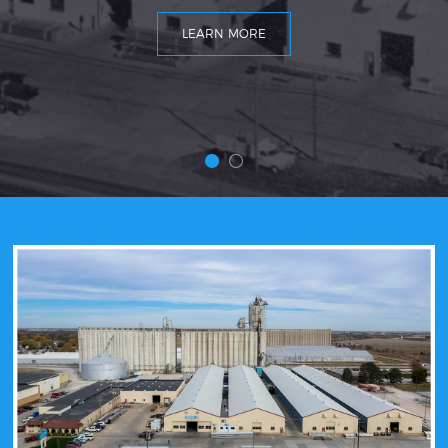
LEARN MORE