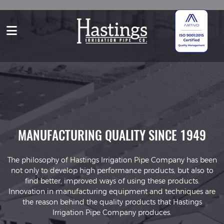
TY
MANUFACTURING QUALITY SINCE 1949
A
The philosophy of Hastings Irrigation Pipe Company has been
not only to develop high performance products, but also to
s
find better, improved ways of using these products.
Innovation in manufacturing equipment and techniques are
s,
p
the reason behind the quality products that Hastings
Irrigation Pipe Company produces.