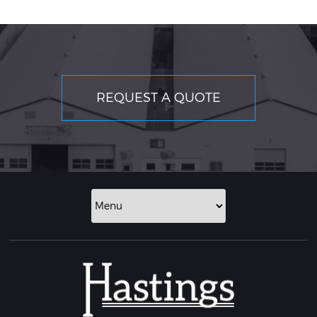
REQUEST A QUOTE