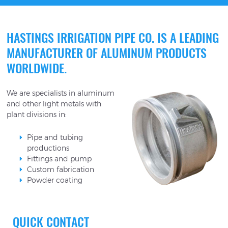
HASTINGS IRRIGATION PIPE CO. IS A LEADING
MANUFACTURER OF ALUMINUM PRODUCTS
WORLDWIDE.
We are specialists in aluminum
and other light metals with
plant divisions in:
Pipe and tubing
productions
Fittings and pump
Custom fabrication
Powder coating
QUICK CONTACT