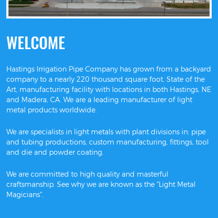
WELCOME
Hastings Irrigation Pipe Company has grown from a backyard
company to a nearly 220 thousand square foot, State of the
Art, manufacturing facility with locations in both Hastings, NE
and Madera, CA. We are a leading manufacturer of light
metal products worldwide.
We are specialists in light metals with plant divisions in: pipe
and tubing productions, custom manufacturing, fittings, tool
and die and powder coating.
We are committed to high quality and masterful
craftsmanship. See why we are known as the "Light Metal
Magicians".