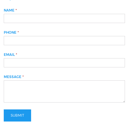
NAME
If
*
you
are
human,
PHONE
*
leave
this
field
blank.
EMAIL
*
MESSAGE
*