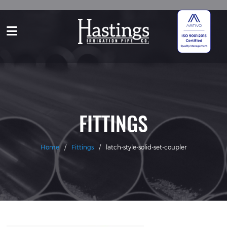
FITTINGS
Home
/
Fittings
/
latch-style-solid-set-coupler