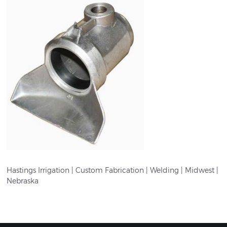
Hastings Irrigation | Custom Fabrication | Welding | Midwest |
Nebraska