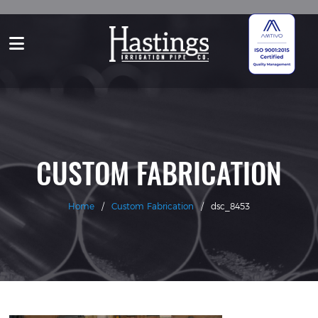
CUSTOM FABRICATION
Home
/
Custom Fabrication
/
dsc_8453